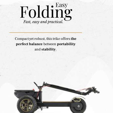
Compact yet robust, this trike offers
the
perfect balance
between
portability
and
stability
.