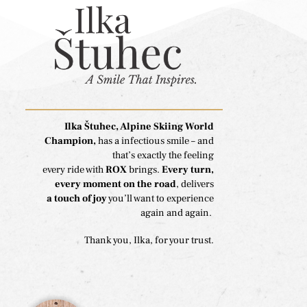
Ilka Štuhec, Alpine Skiing World
Champion,
has a infectious smile – and
that’s exactly the feeling
every ride with
ROX
brings.
Every turn,
every moment on the road
, delivers
a touch of joy
you’ll want to experience
again and again.
Thank you, Ilka, for your trust.