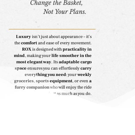
Luxury
isn’t just about appearance – it’s
the
comfort
and ease of every movement.
ROX
is designed with
practicality in
mind
, making your
life smoother in the
most elegant way
. Its
adaptable cargo
space
ensures you can effortlessly
carry
everything you need
: your
weekly
groceries
,
sports equipment
, or even
a
furry companion
who will enjoy the ride
just as much as you do.