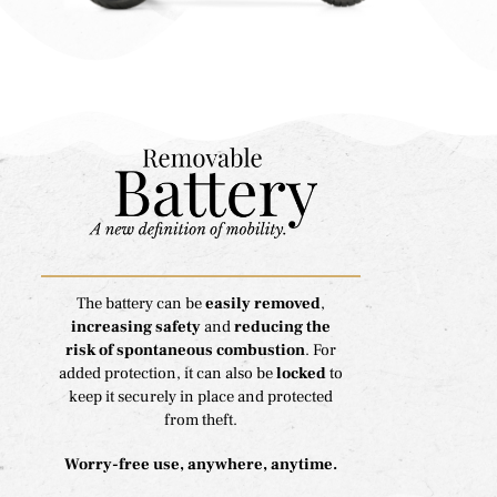
The battery can be
easily removed
,
increasing safety
and
reducing the
risk of spontaneous combustion
. For
added protection, it can also be
locked
to
keep it securely in place and protected
from theft.
Worry-free use, anywhere, anytime.