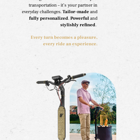
transportation – it’s your partner in
everyday challenges.
Tailor-made
and
fully personalized
.
Powerful
and
stylishly refined
.
Every turn becomes a pleasure,
every ride an experience.