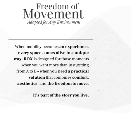
When mobility becomes
an experience
,
every space comes alive in a unique
way
.
ROX
is designed for those moments
when you want more than just getting
from A to B – when you need
a practical
solution
that combines
comfort
,
aesthetics
, and
the freedom to move
.
It’s part of the story you live.